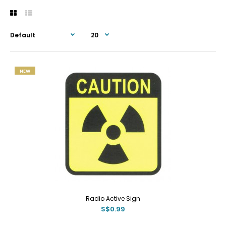
NEW
Radio Active Sign
S$0.99