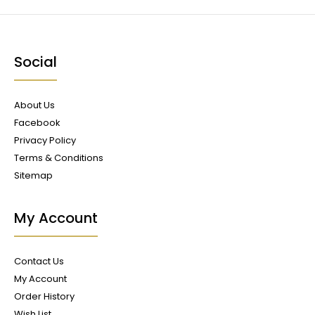
Social
About Us
Facebook
Privacy Policy
Terms & Conditions
Sitemap
My Account
Contact Us
My Account
Order History
Wish List