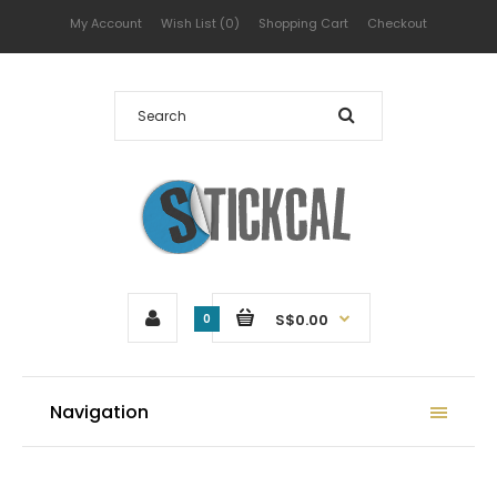
My Account
Wish List (0)
Shopping Cart
Checkout
S$0.00
0
Navigation