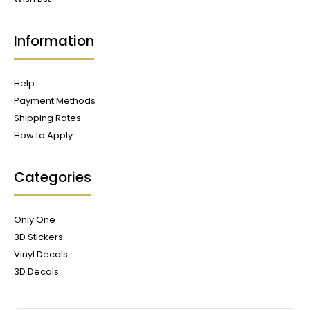
Information
Help
Payment Methods
Shipping Rates
How to Apply
Categories
Only One
3D Stickers
Vinyl Decals
3D Decals