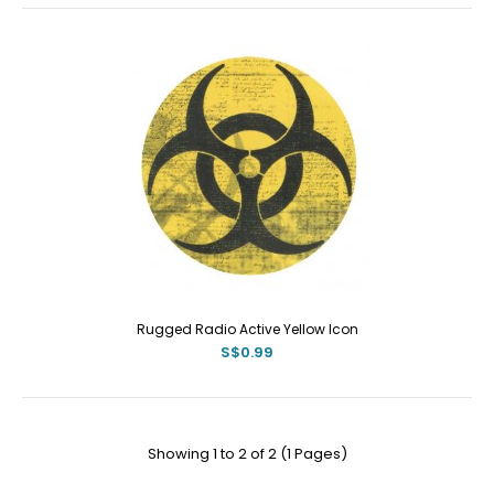
Rugged Radio Active Yellow Icon
S$0.99
Showing 1 to 2 of 2 (1 Pages)