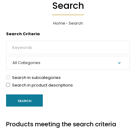
Search
Home
Search
Search Criteria
Search in subcategories
Search in product descriptions
Products meeting the search criteria