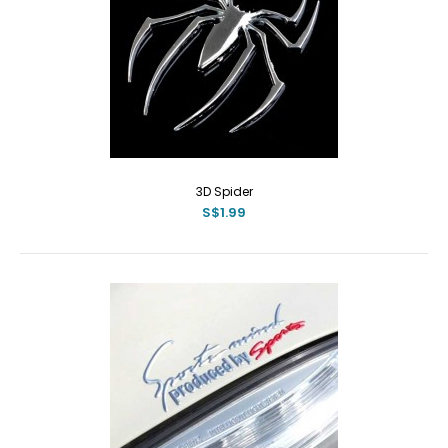
3D Spider
S$1.99