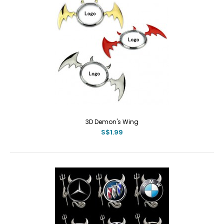
3D Demon's Wing
S$1.99