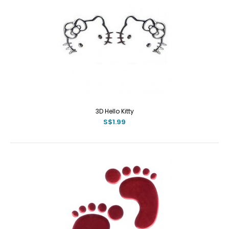
3D Hello Kitty
S$1.99