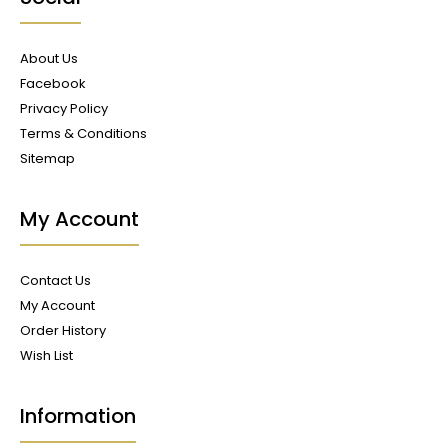
About Us
Facebook
Privacy Policy
Terms & Conditions
Sitemap
My Account
Contact Us
My Account
Order History
Wish List
Information