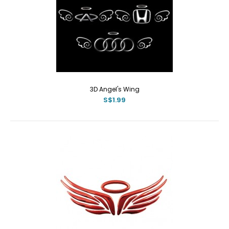
3D Angel's Wing
S$1.99