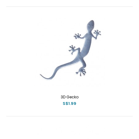
3D Gecko
S$1.99