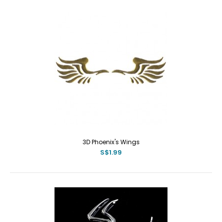
3D Phoenix's Wings
S$1.99