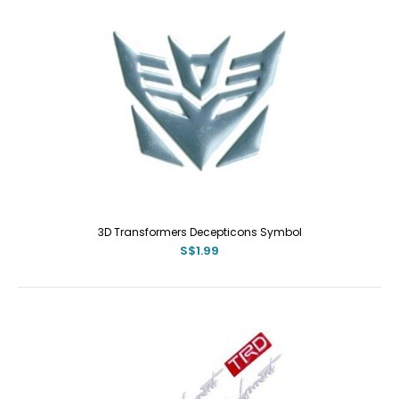
3D Transformers Decepticons Symbol
S$1.99