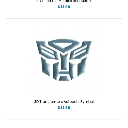
3D Tilted Left Metallic Red Spider
S$1.99
3D Transformers Autobots Symbol
S$1.99