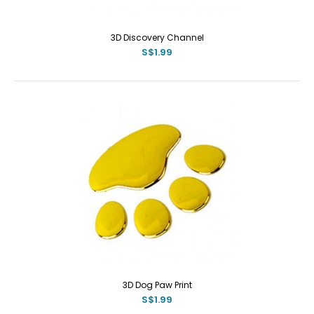
3D Discovery Channel
S$1.99
3D Dog Paw Print
S$1.99