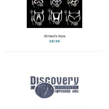
3D Devil's Style
S$1.99