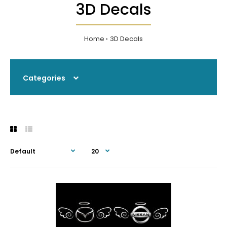
3D Decals
Home
3D Decals
Categories