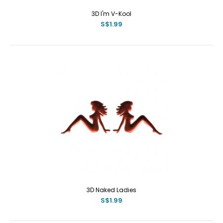
3D I'm V-Kool
S$1.99
3D Naked Ladies
S$1.99