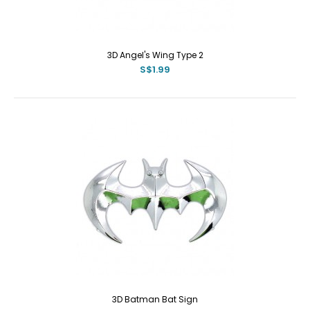
3D Angel's Wing Type 2
S$1.99
3D Batman Bat Sign