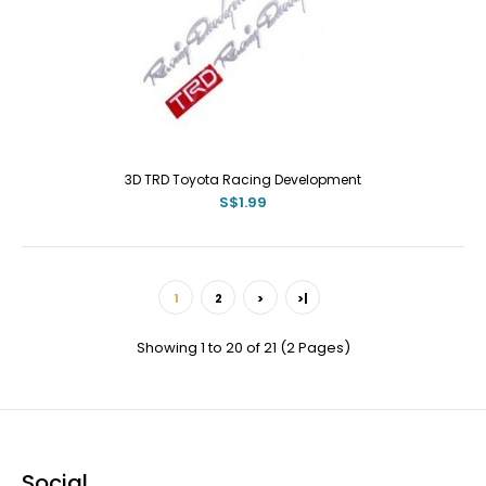
3D TRD Toyota Racing Development
S$1.99
1
2
>
>|
Showing 1 to 20 of 21 (2 Pages)
Social