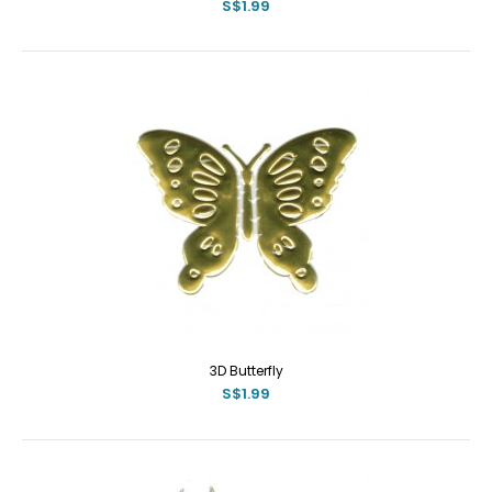
S$1.99
3D Butterfly
S$1.99