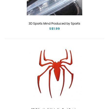
3D Sports Mind Produced by Sports
S$1.99