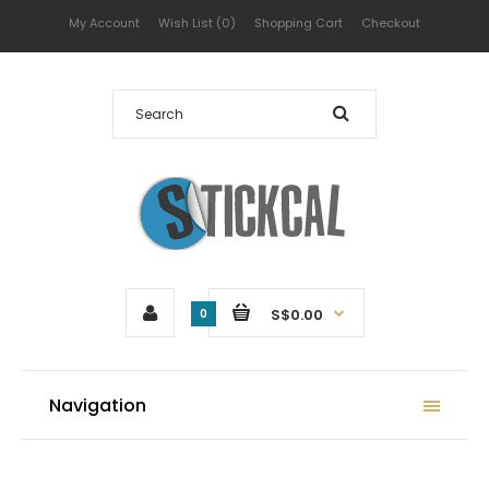
My Account
Wish List (0)
Shopping Cart
Checkout
S$0.00
0
Navigation