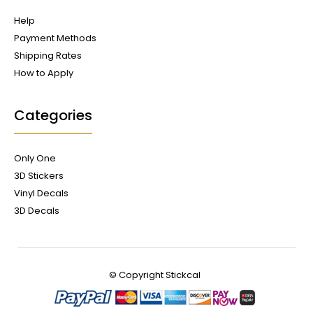
Help
Payment Methods
Shipping Rates
How to Apply
Categories
Only One
3D Stickers
Vinyl Decals
3D Decals
© Copyright
Stickcal