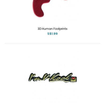
3D Human Footprints
S$1.99