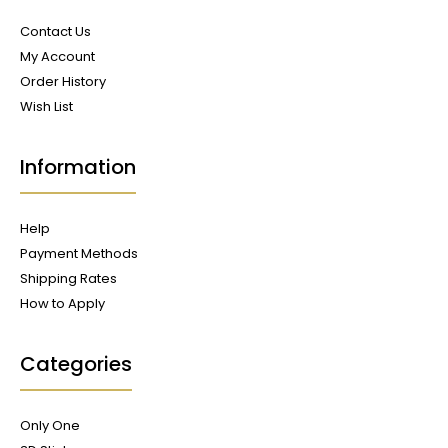
Contact Us
My Account
Order History
Wish List
Information
Help
Payment Methods
Shipping Rates
How to Apply
Categories
Only One