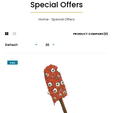
Special Offers
Home
Special Offers
PRODUCT COMPARE (0)
SALE