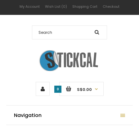
My Account
Wish List (0)
Shopping Cart
Checkout
S$0.00
0
Navigation