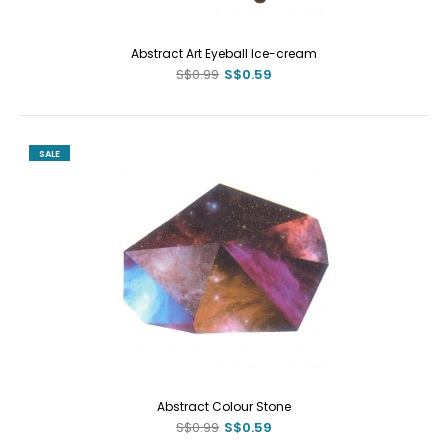
Abstract Art Eyeball Ice-cream
S$0.99
S$0.59
SALE
Abstract Colour Stone
S$0.99
S$0.59