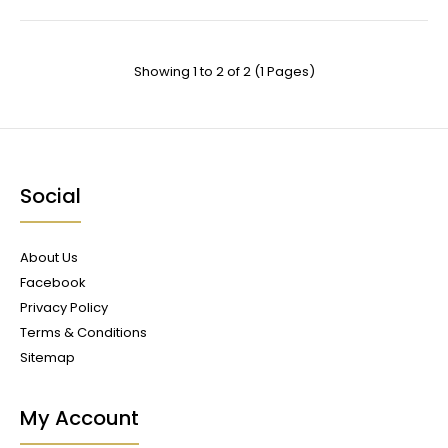
Showing 1 to 2 of 2 (1 Pages)
Social
About Us
Facebook
Privacy Policy
Terms & Conditions
Sitemap
My Account