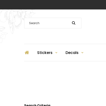
Stickers
Decals
Search Criteria