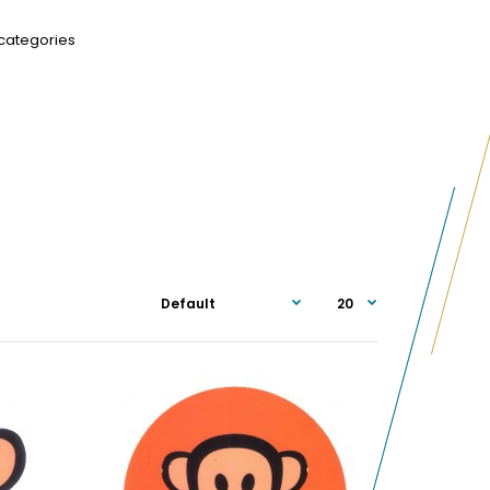
categories