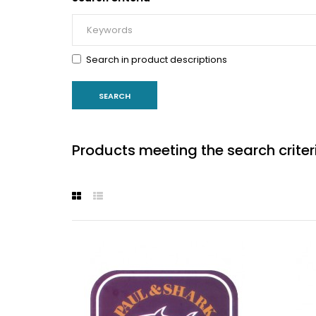
Search in product descriptions
Products meeting the search criter