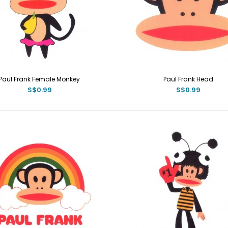
Paul Frank Female Monkey
Paul Frank Head
S$0.99
S$0.99