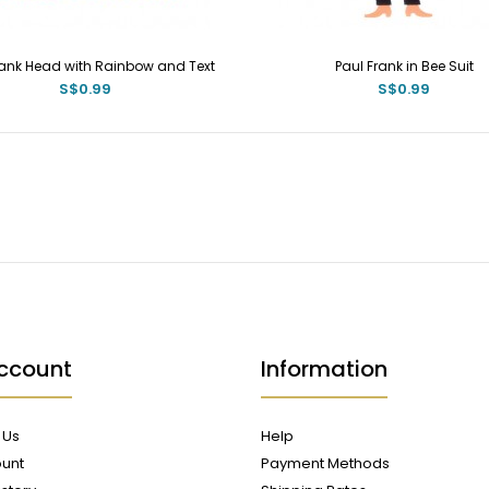
rank Head with Rainbow and Text
Paul Frank in Bee Suit
S$0.99
S$0.99
ccount
Information
 Us
Help
unt
Payment Methods