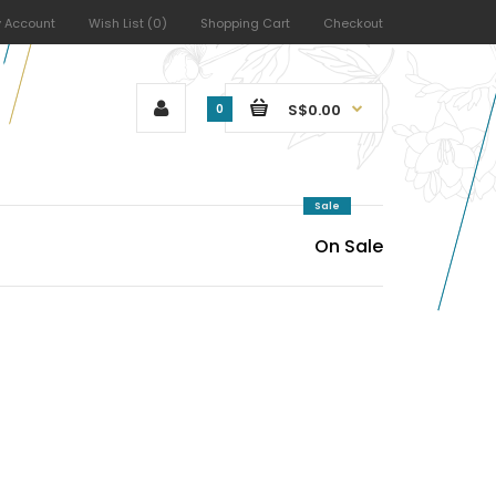
 Account
Wish List (0)
Shopping Cart
Checkout
S$0.00
0
Sale
On Sale