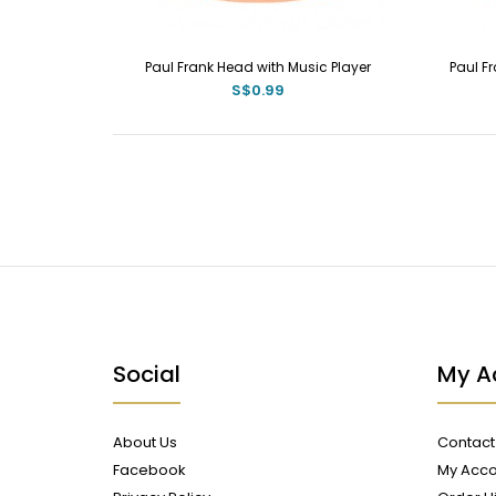
Paul Frank Head with Music Player
Paul F
S$0.99
Social
My A
About Us
Contact
Facebook
My Acco