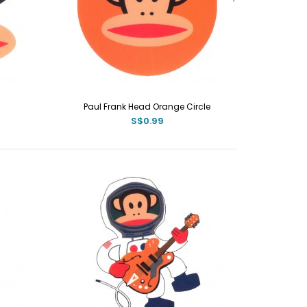
Paul Frank Head Orange Circle
S$0.99