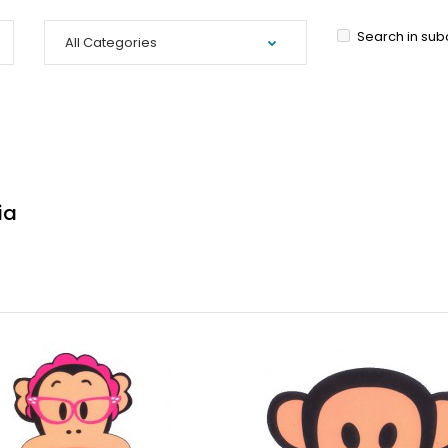
Search in sub
ia