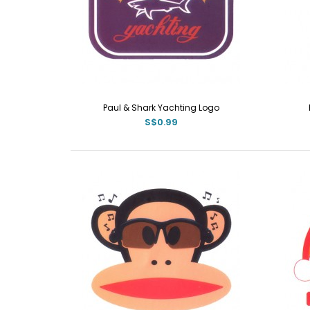
Paul & Shark Yachting Logo
S$0.99