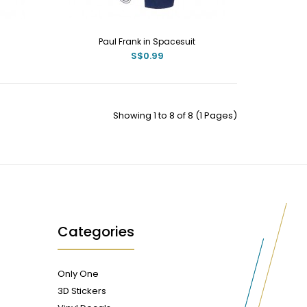
Paul Frank in Spacesuit
S$0.99
Showing 1 to 8 of 8 (1 Pages)
Categories
Only One
3D Stickers