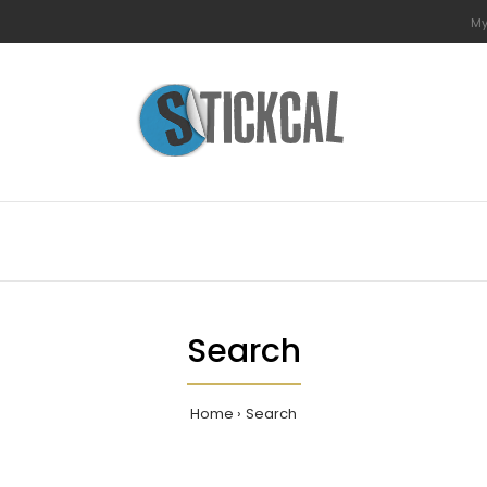
My
Search
Home
Search