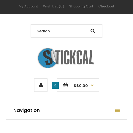
My Account
Wish List (0)
Shopping Cart
Checkout
S$0.00
0
Navigation