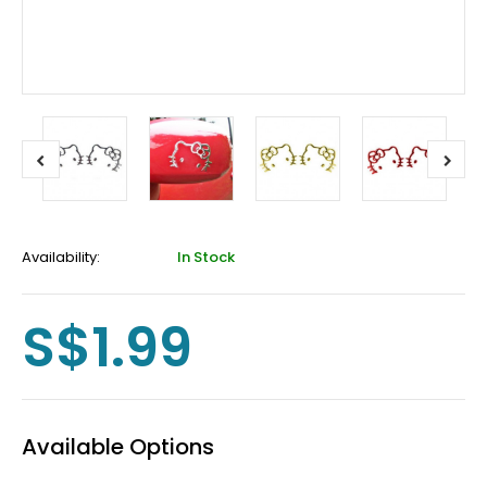
Availability:
In Stock
S$1.99
Available Options