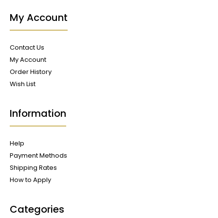
My Account
Contact Us
My Account
Order History
Wish List
Information
Help
Payment Methods
Shipping Rates
How to Apply
Categories