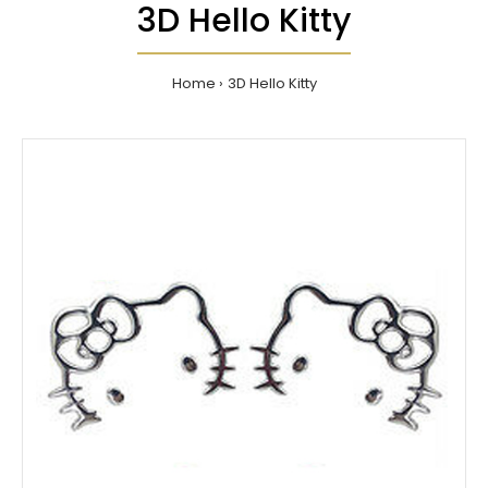
3D Hello Kitty
Home
3D Hello Kitty