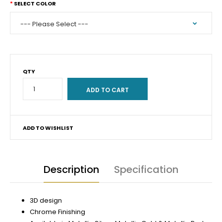
SELECT COLOR
QTY
ADD TO WISHLIST
Description
Specification
3D design
Chrome Finishing