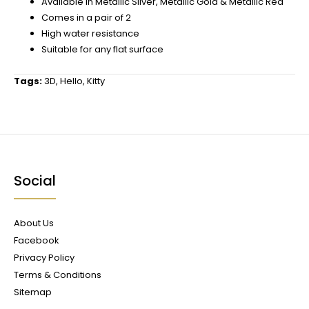
Available in Metallic Silver, Metallic Gold & Metallic Red
Comes in a pair of 2
High water resistance
Suitable for any flat surface
Tags:
3D
,
Hello
,
Kitty
Social
About Us
Facebook
Privacy Policy
Terms & Conditions
Sitemap